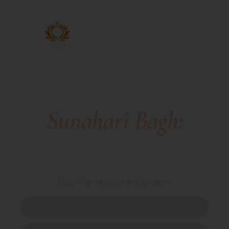
Sunahari Bagh:
Luxury Farmhouse
In Gurgaon
Best Farmhouse in Gurgaon