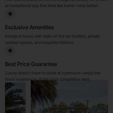
an exceptional stay that feels like home—only better!
Exclusive Amenities
Indulge in luxury with state-of-the-art facilities, private
outdoor spaces, and exquisite interiors.
Best Price Guarantee
Luxury doesn’t have to come at a premium—enjoy the
finest experiences at the most competitive rates.