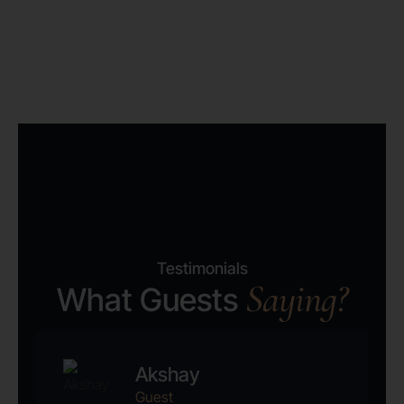
Testimonials
Saying?
What Guests
Akshay
Guest