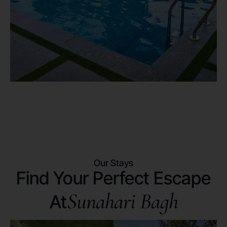
Our Stays
Find Your Perfect Escape
Sunahari Bagh
At