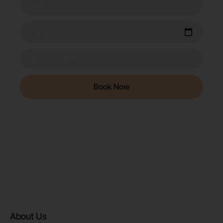
Book Now
About Us