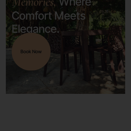
Memories,
Where
Comfort Meets
Elegance.
Book Now