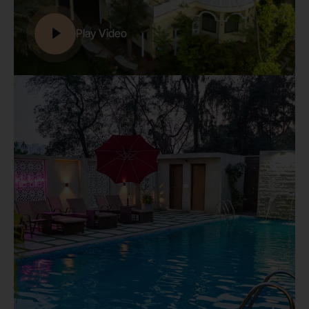
Play Video