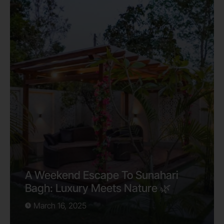
A Weekend Escape To Sunahari
Bagh: Luxury Meets Nature 🌿
March 16, 2025