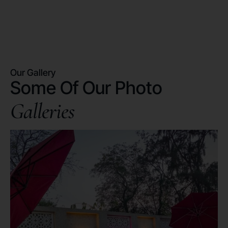
Our Gallery
Some Of Our Photo
Galleries