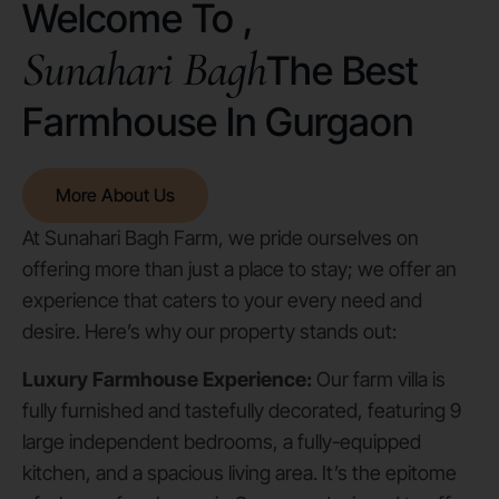
Welcome To ,
Sunahari Bagh
The Best
Farmhouse In Gurgaon
More About Us
At Sunahari Bagh Farm, we pride ourselves on
offering more than just a place to stay; we offer an
experience that caters to your every need and
desire. Here’s why our property stands out:
Luxury Farmhouse Experience:
Our farm villa is
fully furnished and tastefully decorated, featuring 9
large independent bedrooms, a fully-equipped
kitchen, and a spacious living area. It’s the epitome