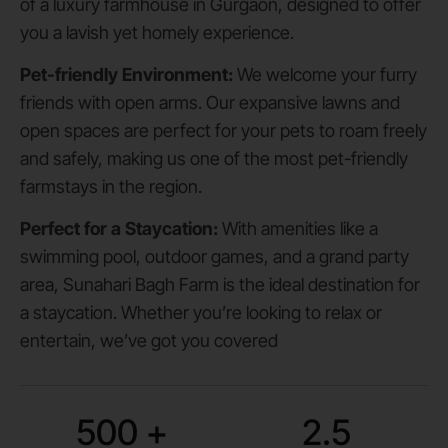
of a luxury farmhouse in Gurgaon, designed to offer
you a lavish yet homely experience.
Pet-friendly Environment:
We welcome your furry
friends with open arms. Our expansive lawns and
open spaces are perfect for your pets to roam freely
and safely, making us one of the most pet-friendly
farmstays in the region.
Perfect for a Staycation:
With amenities like a
swimming pool, outdoor games, and a grand party
area, Sunahari Bagh Farm is the ideal destination for
a staycation. Whether you’re looking to relax or
entertain, we’ve got you covered
500
+
2.5