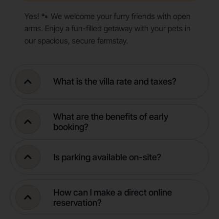
Yes! 🐾 We welcome your furry friends with open
arms. Enjoy a fun-filled getaway with your pets in
our spacious, secure farmstay.
What is the villa rate and taxes?
What are the benefits of early
booking?
Is parking available on-site?
How can I make a direct online
reservation?