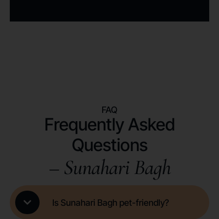
FAQ
Frequently Asked
Questions
– Sunahari Bagh
Is Sunahari Bagh pet-friendly?