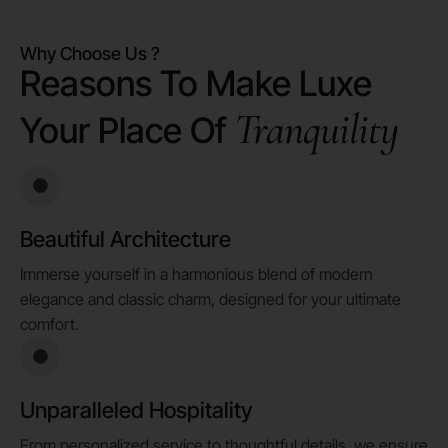
Why Choose Us ?
Reasons To Make Luxe
Tranquility
Your Place Of
Beautiful Architecture
Immerse yourself in a harmonious blend of modern
elegance and classic charm, designed for your ultimate
comfort.
Unparalleled Hospitality
From personalized service to thoughtful details, we ensure