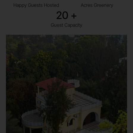
Happy Guests Hosted
Acres Greenery
20
+
Guest Capacity