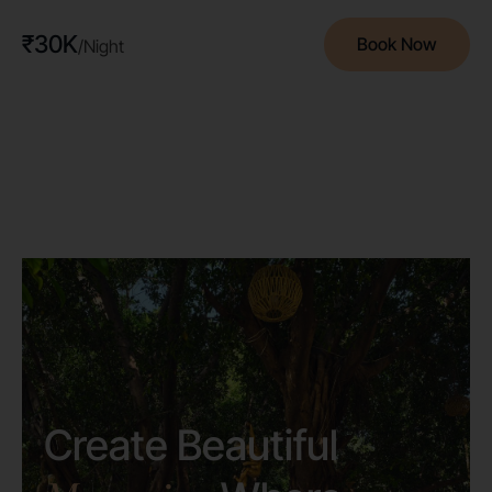
₹30K
Book Now
/Night
Create Beautiful