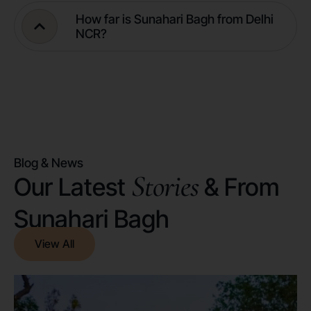
How far is Sunahari Bagh from Delhi
NCR?
Blog & News
Stories
Our Latest
& From
Sunahari Bagh
View All