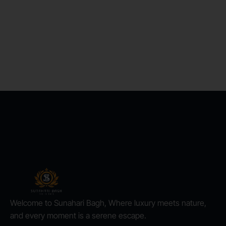
Welcome to Sunahari Bagh, Where luxury meets nature,
and every moment is a serene escape.