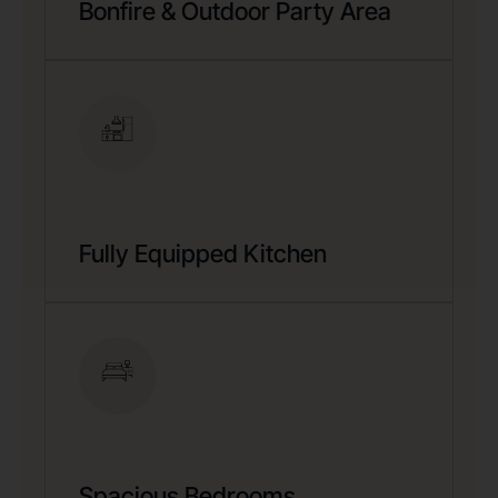
Bonfire & Outdoor Party Area
Fully Equipped Kitchen
Spacious Bedrooms