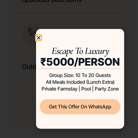
Escape To Luxury
₹5000/PERSON
Outdoor & Indoor Games
Group Size: 10 To 20 Guests
All Meals Included (Lunch Extra)
Private Farmstay | Pool | Party Zone
Get This Offer On WhatsApp