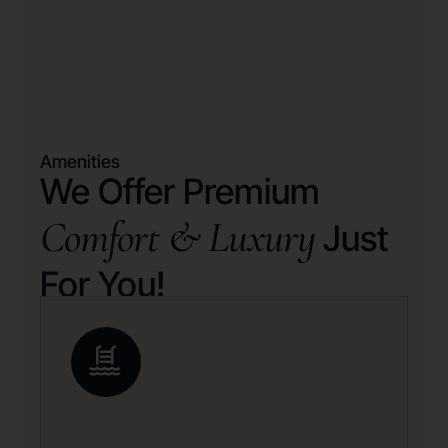
Amenities
We Offer Premium
Comfort & Luxury
Just
For You!