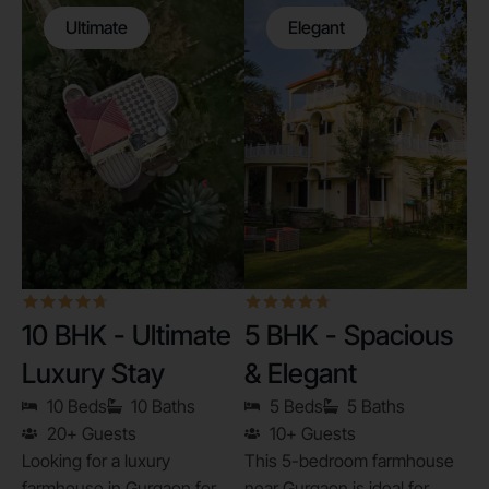
Ultimate
Elegant
10 BHK - Ultimate
5 BHK - Spacious
Luxury Stay
& Elegant
10 Beds
10 Baths
5 Beds
5 Baths
20+ Guests
10+ Guests
Looking for a luxury
This 5-bedroom farmhouse
farmhouse in Gurgaon for
near Gurgaon is ideal for