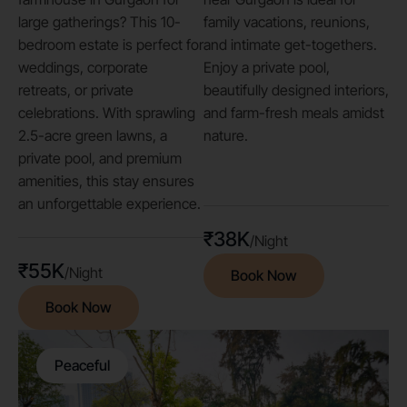
large gatherings? This 10-
family vacations, reunions,
bedroom estate is perfect for
and intimate get-togethers.
weddings, corporate
Enjoy a private pool,
retreats, or private
beautifully designed interiors,
celebrations. With sprawling
and farm-fresh meals amidst
2.5-acre green lawns, a
nature.
private pool, and premium
amenities, this stay ensures
an unforgettable experience.
₹38K
/Night
₹55K
/Night
Book Now
Book Now
Peaceful