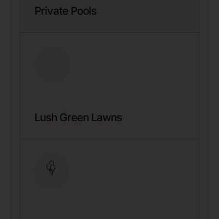
Private Pools
Lush Green Lawns