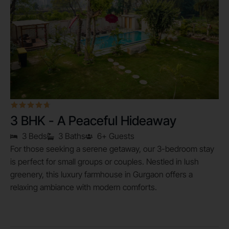
3 BHK - A Peaceful Hideaway
3 Beds
3 Baths
6+ Guests
For those seeking a serene getaway, our 3-bedroom stay
is perfect for small groups or couples. Nestled in lush
greenery, this luxury farmhouse in Gurgaon offers a
relaxing ambiance with modern comforts.