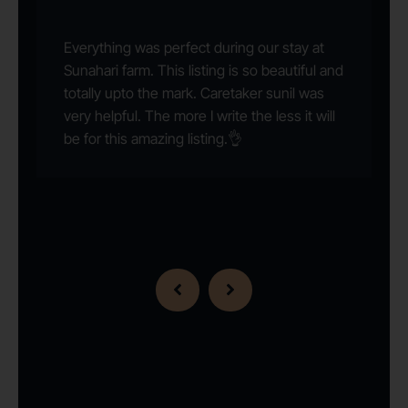
Everything was perfect during our stay at
Sunahari farm. This listing is so beautiful and
totally upto the mark. Caretaker sunil was
very helpful. The more I write the less it will
be for this amazing listing.👌